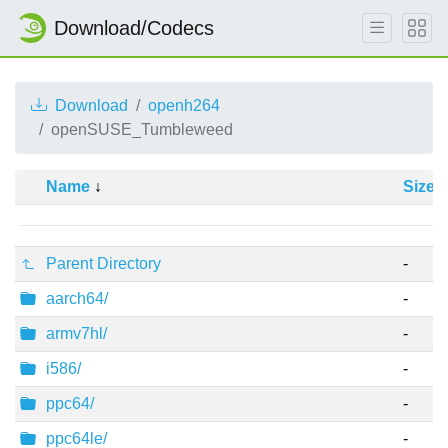
Download/Codecs
Download
openh264
openSUSE_Tumbleweed
Name
Size
Parent Directory
-
aarch64/
-
armv7hl/
-
i586/
-
ppc64/
-
ppc64le/
-