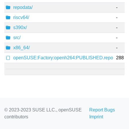
repodata/
-
riscv64/
-
s390x/
-
src/
-
x86_64/
-
openSUSE:Factory:openh264:PUBLISHED.repo
288
© 2023-2023 SUSE LLC., openSUSE
Report Bugs
contributors
Imprint